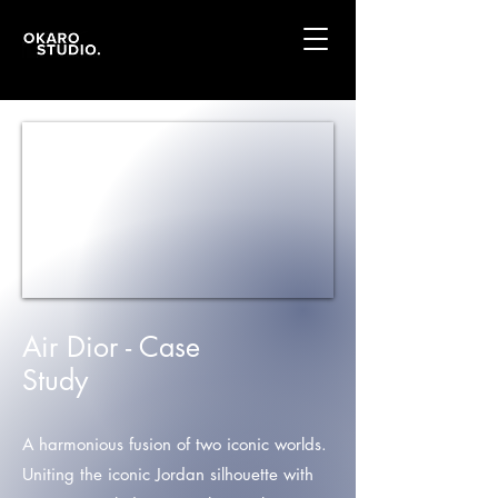
Air Dior - Case
Study
A harmonious fusion of two iconic worlds.
Uniting the iconic Jordan silhouette with