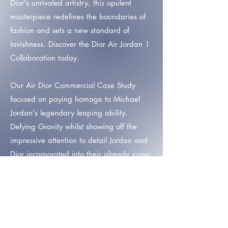
Dior's unrivaled artistry, this opulent
masterpiece redefines the boundaries of
fashion and sets a new standard of
lavishness. Discover the Dior Air Jordan 1
Collaboration today.
Our Air Dior Commercial Case Study
focused on paying homage to Michael
Jordan's legendary leaping ability.
Defying Gravity whilst showing off the
impressive attention to detail Jordan and
Dior incorporated into their already iconic
collaboration.